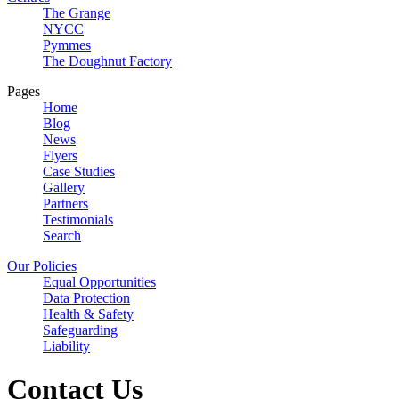
The Grange
NYCC
Pymmes
The Doughnut Factory
Pages
Home
Blog
News
Flyers
Case Studies
Gallery
Partners
Testimonials
Search
Our Policies
Equal Opportunities
Data Protection
Health & Safety
Safeguarding
Liability
Contact Us