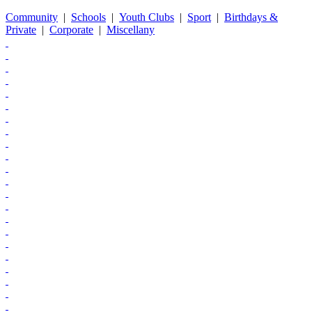
Community
|
Schools
|
Youth Clubs
|
Sport
|
Birthdays &
Private
|
Corporate
|
Miscellany