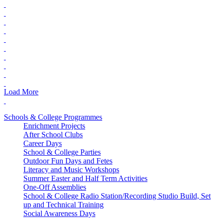
Load More
Schools & College Programmes
Enrichment Projects
After School Clubs
Career Days
School & College Parties
Outdoor Fun Days and Fetes
Literacy and Music Workshops
Summer Easter and Half Term Activities
One-Off Assemblies
School & College Radio Station/Recording Studio Build, Set
up and Technical Training
Social Awareness Days