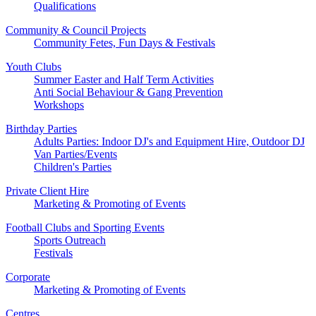
Qualifications
Community & Council Projects
Community Fetes, Fun Days & Festivals
Youth Clubs
Summer Easter and Half Term Activities
Anti Social Behaviour & Gang Prevention
Workshops
Birthday Parties
Adults Parties: Indoor DJ's and Equipment Hire, Outdoor DJ
Van Parties/Events
Children's Parties
Private Client Hire
Marketing & Promoting of Events
Football Clubs and Sporting Events
Sports Outreach
Festivals
Corporate
Marketing & Promoting of Events
Centres