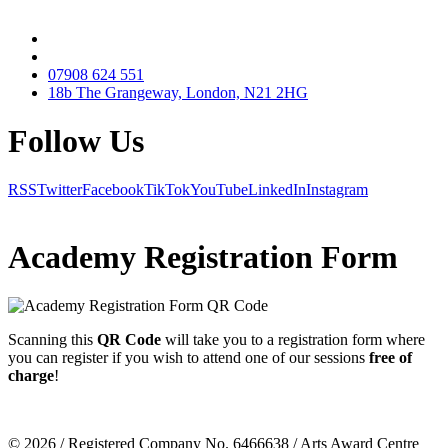
07908 624 551
18b The Grangeway, London, N21 2HG
Follow Us
RSS
Twitter
Facebook
TikTok
YouTube
LinkedIn
Instagram
Academy Registration Form
Scanning this
QR Code
will take you to a
registration form
where
you can register if you wish to attend one of our sessions
free of
charge
!
© 2026 / Registered Company No. 6466638 / Arts Award Centre