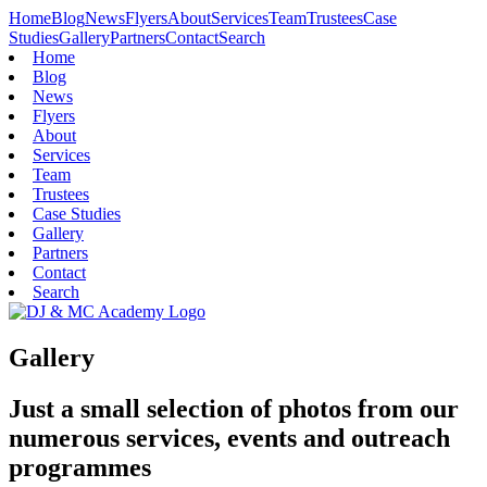
Home
Blog
News
Flyers
About
Services
Team
Trustees
Case
Studies
Gallery
Partners
Contact
Search
Home
Blog
News
Flyers
About
Services
Team
Trustees
Case Studies
Gallery
Partners
Contact
Search
Gallery
Just a small selection of photos from our
numerous services, events and outreach
programmes