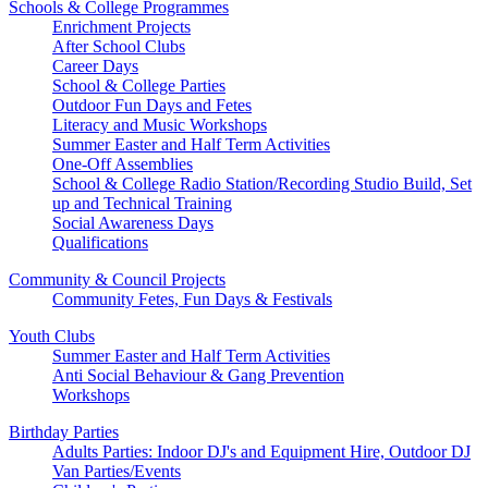
Schools & College Programmes
Enrichment Projects
After School Clubs
Career Days
School & College Parties
Outdoor Fun Days and Fetes
Literacy and Music Workshops
Summer Easter and Half Term Activities
One-Off Assemblies
School & College Radio Station/Recording Studio Build, Set
up and Technical Training
Social Awareness Days
Qualifications
Community & Council Projects
Community Fetes, Fun Days & Festivals
Youth Clubs
Summer Easter and Half Term Activities
Anti Social Behaviour & Gang Prevention
Workshops
Birthday Parties
Adults Parties: Indoor DJ's and Equipment Hire, Outdoor DJ
Van Parties/Events