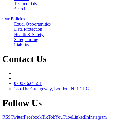
Testimonials
Search
Our Policies
Equal Opportunities
Data Protection
Health & Safety
Safeguarding
Liability
Contact Us
07908 624 551
18b The Grangeway, London, N21 2HG
Follow Us
RSS
Twitter
Facebook
TikTok
YouTube
LinkedIn
Instagram