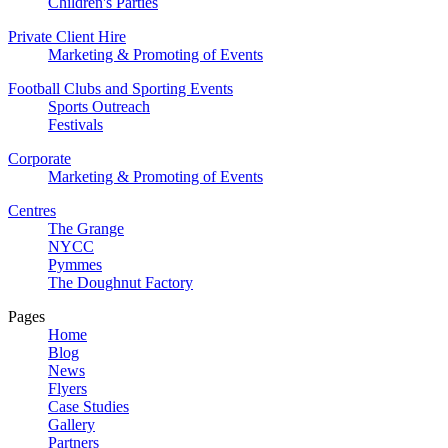
Children's Parties
Private Client Hire
Marketing & Promoting of Events
Football Clubs and Sporting Events
Sports Outreach
Festivals
Corporate
Marketing & Promoting of Events
Centres
The Grange
NYCC
Pymmes
The Doughnut Factory
Pages
Home
Blog
News
Flyers
Case Studies
Gallery
Partners