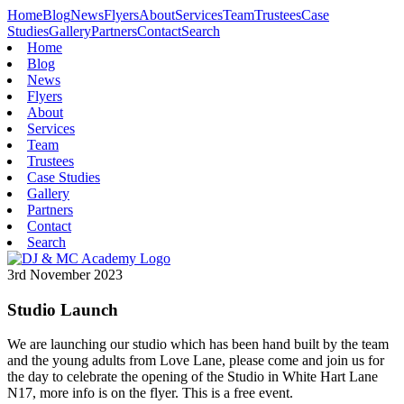
Home
Blog
News
Flyers
About
Services
Team
Trustees
Case
Studies
Gallery
Partners
Contact
Search
Home
Blog
News
Flyers
About
Services
Team
Trustees
Case Studies
Gallery
Partners
Contact
Search
3rd November 2023
Studio Launch
We are launching our studio which has been hand built by the team
and the young adults from Love Lane, please come and join us for
the day to celebrate the opening of the Studio in White Hart Lane
N17, more info is on the flyer. This is a free event.