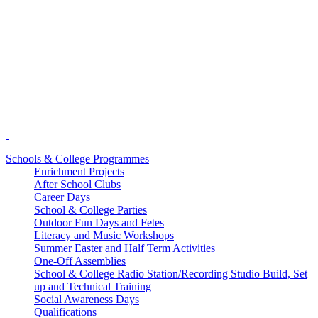
Schools & College Programmes
Enrichment Projects
After School Clubs
Career Days
School & College Parties
Outdoor Fun Days and Fetes
Literacy and Music Workshops
Summer Easter and Half Term Activities
One-Off Assemblies
School & College Radio Station/Recording Studio Build, Set
up and Technical Training
Social Awareness Days
Qualifications