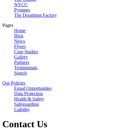
NYCC
Pymmes
The Doughnut Factory
Pages
Home
Blog
News
Flyers
Case Studies
Gallery
Partners
Testimonials
Search
Our Policies
Equal Opportunities
Data Protection
Health & Safety
Safeguarding
Liability
Contact Us