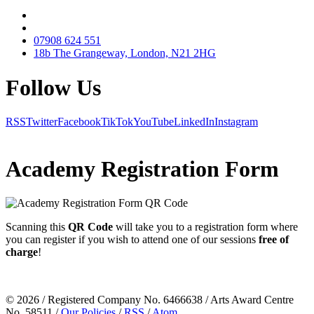
07908 624 551
18b The Grangeway, London, N21 2HG
Follow Us
RSS
Twitter
Facebook
TikTok
YouTube
LinkedIn
Instagram
Academy Registration Form
Scanning this
QR Code
will take you to a
registration form
where
you can register if you wish to attend one of our sessions
free of
charge
!
© 2026 / Registered Company No. 6466638 / Arts Award Centre
No. 58511 /
Our Policies
/
RSS
/
Atom