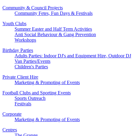
Community & Council Projects
Community Fetes, Fun Days & Festivals
Youth Clubs
Summer Easter and Half Term Activities
Anti Social Behaviour & Gang Prevention
Workshops
Birthday Parties
Adults Parties: Indoor DJ's and Equipment Hire, Outdoor DJ
Van Parties/Events
Children's Parties
Private Client Hire
Marketing & Promoting of Events
Football Clubs and Sporting Events
Sports Outreach
Festivals
Corporate
Marketing & Promoting of Events
Centres
The Grange