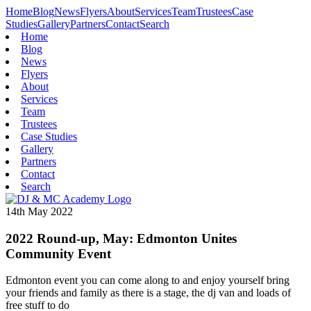
Home
Blog
News
Flyers
About
Services
Team
Trustees
Case
Studies
Gallery
Partners
Contact
Search
Home
Blog
News
Flyers
About
Services
Team
Trustees
Case Studies
Gallery
Partners
Contact
Search
14th May 2022
2022 Round-up, May: Edmonton Unites
Community Event
Edmonton event you can come along to and enjoy yourself bring
your friends and family as there is a stage, the dj van and loads of
free stuff to do