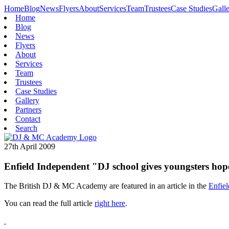
Home
Blog
News
Flyers
About
Services
Team
Trustees
Case Studies
Gall
Home
Blog
News
Flyers
About
Services
Team
Trustees
Case Studies
Gallery
Partners
Contact
Search
27th April 2009
Enfield Independent "DJ school gives youngsters hope
The British DJ & MC Academy are featured in an article in the
Enfie
You can read the full article
right here
.