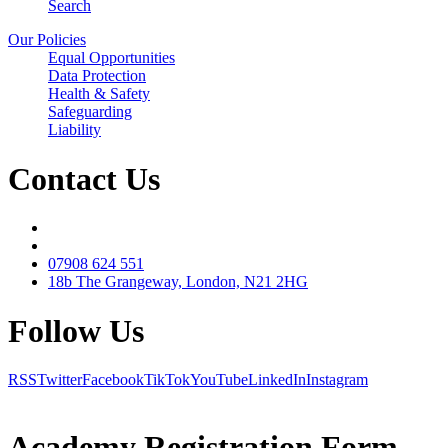
Search
Our Policies
Equal Opportunities
Data Protection
Health & Safety
Safeguarding
Liability
Contact Us
07908 624 551
18b The Grangeway, London, N21 2HG
Follow Us
RSS
Twitter
Facebook
TikTok
YouTube
LinkedIn
Instagram
Academy Registration Form