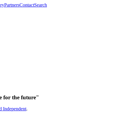
ery
Partners
Contact
Search
 for the future"
ld Independent
.