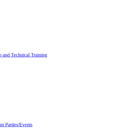
p and Technical Training
an Parties/Events