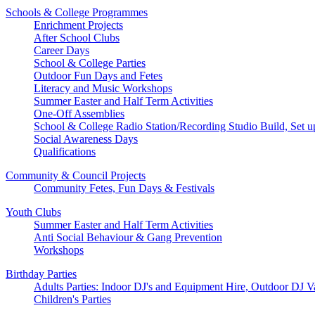
Schools & College Programmes
Enrichment Projects
After School Clubs
Career Days
School & College Parties
Outdoor Fun Days and Fetes
Literacy and Music Workshops
Summer Easter and Half Term Activities
One-Off Assemblies
School & College Radio Station/Recording Studio Build, Set u
Social Awareness Days
Qualifications
Community & Council Projects
Community Fetes, Fun Days & Festivals
Youth Clubs
Summer Easter and Half Term Activities
Anti Social Behaviour & Gang Prevention
Workshops
Birthday Parties
Adults Parties: Indoor DJ's and Equipment Hire, Outdoor DJ V
Children's Parties