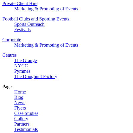
Private Client Hire
Marketing & Promoting of Events
Football Clubs and Sporting Events
Sports Outreach
Festivals
Corporate
Marketing & Promoting of Events
Centres
The Grange
NYCC
Pymmes
The Doughnut Factory
Pages
Home
Blog
News
Flyers
Case Studies
Gallery
Partners
Testimonials