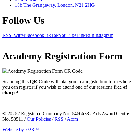
18b The Grangeway, London, N21 2HG
Follow Us
RSS
Twitter
Facebook
TikTok
YouTube
LinkedIn
Instagram
Academy Registration Form
Scanning this
QR Code
will take you to a
registration form
where
you can register if you wish to attend one of our sessions
free of
charge
!
© 2026 / Registered Company No. 6466638 / Arts Award Centre
No. 58511 /
Our Policies
/
RSS
/
Atom
Website by 7/23™