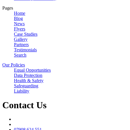
Pages
Home
Blog
News
Flyers
Case Studies
Gallery
Partners
Testimonials
Search
Our Policies
Equal Opportunities
Data Protection
Health & Safety
Safeguarding
Liability
Contact Us
07908 624 551