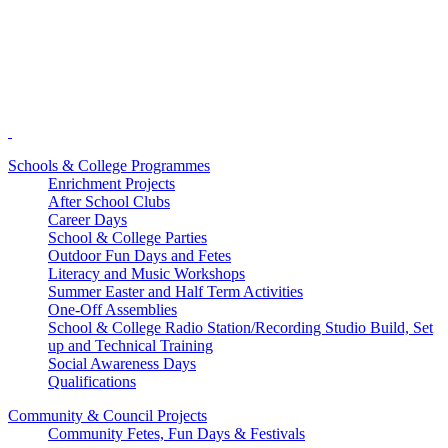
Schools & College Programmes
Enrichment Projects
After School Clubs
Career Days
School & College Parties
Outdoor Fun Days and Fetes
Literacy and Music Workshops
Summer Easter and Half Term Activities
One-Off Assemblies
School & College Radio Station/Recording Studio Build, Set
up and Technical Training
Social Awareness Days
Qualifications
Community & Council Projects
Community Fetes, Fun Days & Festivals