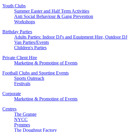
Youth Clubs
Summer Easter and Half Term Activities
Anti Social Behaviour & Gang Prevention
Workshops
Birthday Parties
Adults Parties: Indoor DJ's and Equipment Hire, Outdoor DJ
Van Parties/Events
Children's Parties
Private Client Hire
Marketing & Promoting of Events
Football Clubs and Sporting Events
Sports Outreach
Festivals
Corporate
Marketing & Promoting of Events
Centres
The Grange
NYCC
Pymmes
The Doughnut Factory