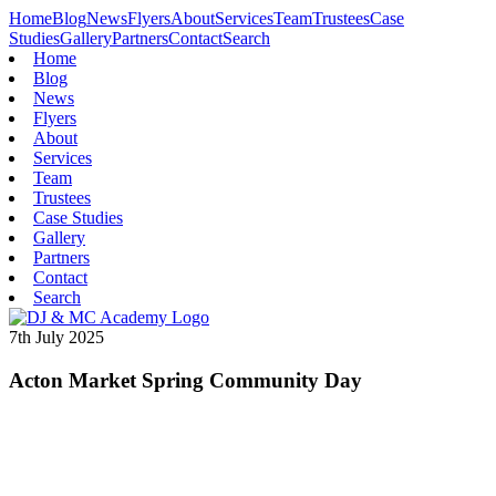
Home
Blog
News
Flyers
About
Services
Team
Trustees
Case
Studies
Gallery
Partners
Contact
Search
Home
Blog
News
Flyers
About
Services
Team
Trustees
Case Studies
Gallery
Partners
Contact
Search
7th July 2025
Acton Market Spring Community Day